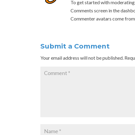
To get started with moderating,
Comments screen in the dashbo
Commenter avatars come fro
Submit a Comment
Your email address will not be published.
Requ