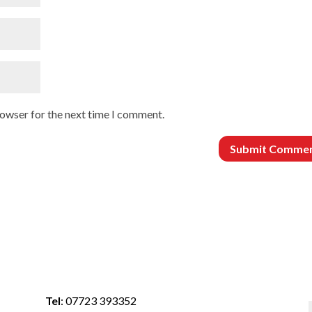
rowser for the next time I comment.
Tel
:
07723 393352