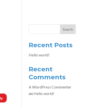
ONTACT
Search
Recent Posts
Hello world!
Recent
Comments
A WordPress Commenter
on
Hello world!
ly