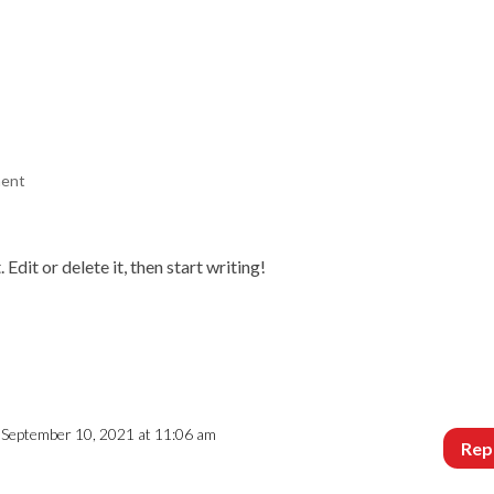
WHAT WE DO
GALLERY
BEFORE & AFTER
REVIEWS
C
ment
dit or delete it, then start writing!
 September 10, 2021 at 11:06 am
Rep