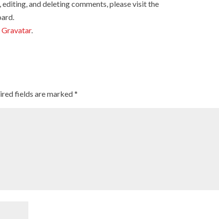
 editing, and deleting comments, please visit the
ard.
m
Gravatar
.
ired fields are marked
*