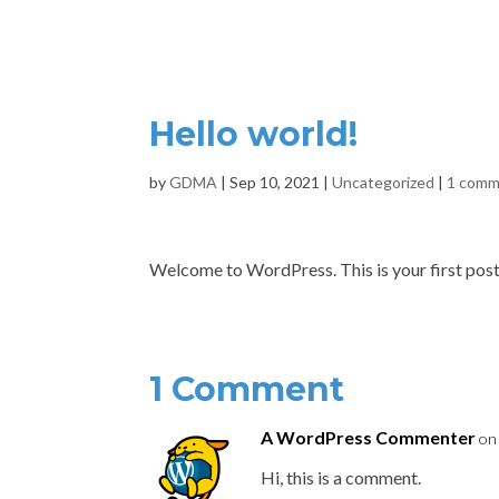
HOME
Hello world!
by
GDMA
|
Sep 10, 2021
|
Uncategorized
|
1 com
Welcome to WordPress. This is your first post. E
1 Comment
A WordPress Commenter
on
Hi, this is a comment.