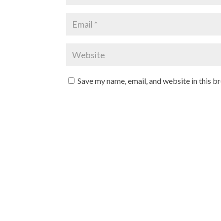
Save my name, email, and website in this b