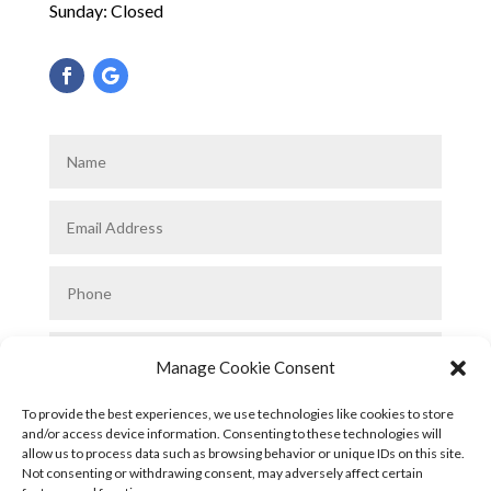
Sunday: Closed
Manage Cookie Consent
To provide the best experiences, we use technologies like cookies to store
and/or access device information. Consenting to these technologies will
allow us to process data such as browsing behavior or unique IDs on this site.
Not consenting or withdrawing consent, may adversely affect certain