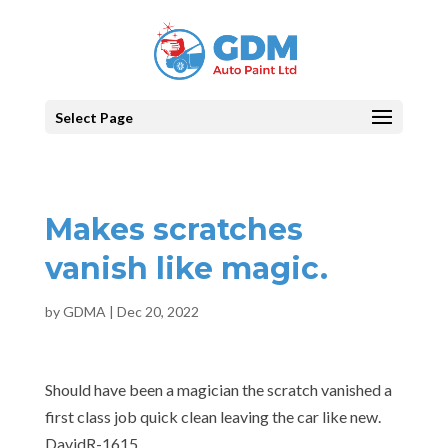
Select Page
Makes scratches
vanish like magic.
by
GDMA
|
Dec 20, 2022
Should have been a magician the scratch vanished a
first class job quick clean leaving the car like new.
DavidR-1615