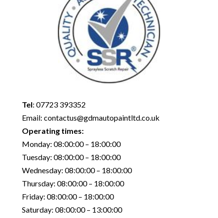
Tel
:
07723 393352
Email:
contactus@gdmautopaintltd.co.uk
Operating times:
Monday: 08:00:00 – 18:00:00
Tuesday: 08:00:00 – 18:00:00
Wednesday: 08:00:00 – 18:00:00
Thursday: 08:00:00 – 18:00:00
Friday: 08:00:00 – 18:00:00
Saturday: 08:00:00 – 13:00:00