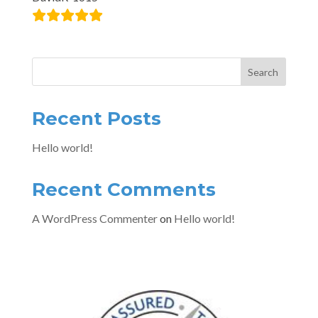
Search
Recent Posts
Hello world!
Recent Comments
A WordPress Commenter
on
Hello world!