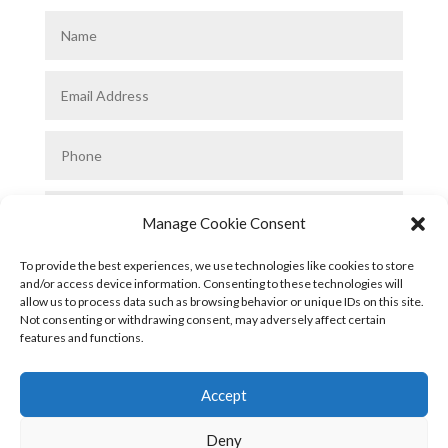
Manage Cookie Consent
To provide the best experiences, we use technologies like cookies to store
and/or access device information. Consenting to these technologies will
allow us to process data such as browsing behavior or unique IDs on this site.
Not consenting or withdrawing consent, may adversely affect certain
features and functions.
Submit
Accept
Deny