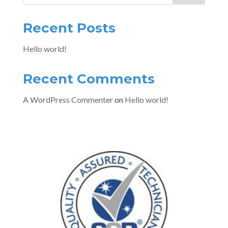
Recent Posts
Hello world!
Recent Comments
A WordPress Commenter
on
Hello world!