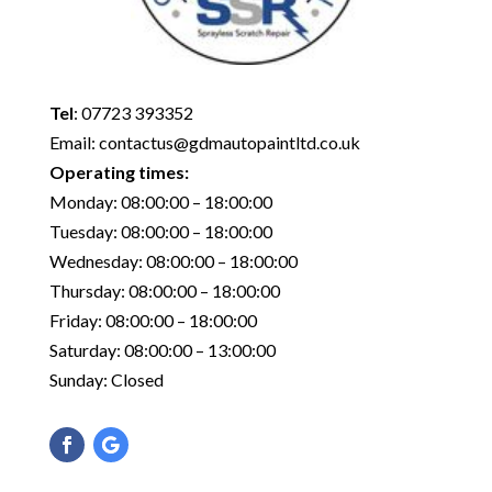
Tel
:
07723 393352
Email:
contactus@gdmautopaintltd.co.uk
Operating times:
Monday: 08:00:00 – 18:00:00
Tuesday: 08:00:00 – 18:00:00
Wednesday: 08:00:00 – 18:00:00
Thursday: 08:00:00 – 18:00:00
Friday: 08:00:00 – 18:00:00
Saturday: 08:00:00 – 13:00:00
Sunday: Closed