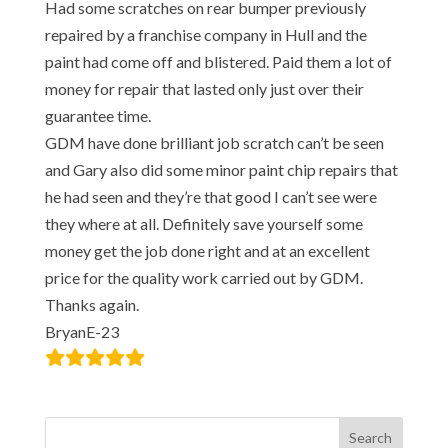
Had some scratches on rear bumper previously
repaired by a franchise company in Hull and the
paint had come off and blistered. Paid them a lot of
money for repair that lasted only just over their
guarantee time.
GDM have done brilliant job scratch can’t be seen
and Gary also did some minor paint chip repairs that
he had seen and they’re that good I can’t see were
they where at all. Definitely save yourself some
money get the job done right and at an excellent
price for the quality work carried out by GDM.
Thanks again.
BryanE-23
Search