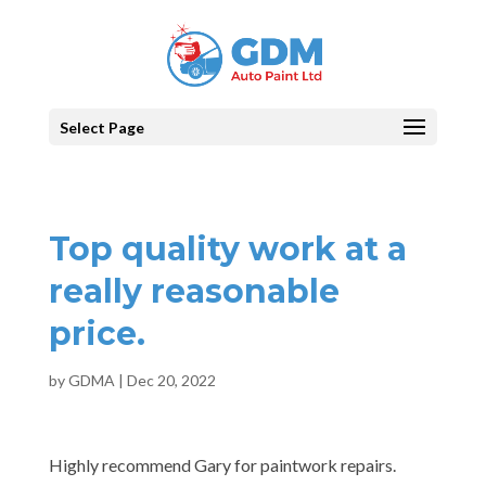
Select Page
Top quality work at a
really reasonable
price.
by
GDMA
|
Dec 20, 2022
Highly recommend Gary for paintwork repairs.